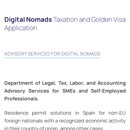
Digital Nomads
Taxation and Golden Visa
Application
ADVISORY SERVICES FOR DIGITAL NOMADS
Department of Legal, Tax, Labor, and Accounting
Advisory Services for SMEs and Self-Employed
Professionals.
Residence permit solutions in Spain for non-EU
foreign nationals with a recognized economic activity
in their country of origin, among other cases.