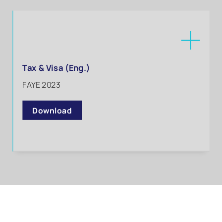
Tax & Visa (Eng.)
FAYE 2023
Download