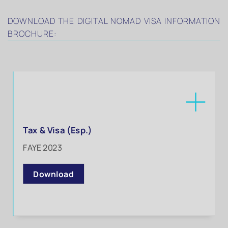
DOWNLOAD THE DIGITAL NOMAD VISA INFORMATION
BROCHURE:
Tax & Visa (Esp.)
FAYE 2023
Download