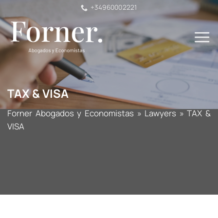
Skip
+34960002221
to
content
TAX & VISA
Forner Abogados y Economistas
»
Lawyers
»
TAX &
VISA