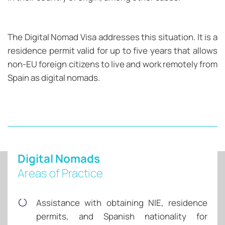
The Digital Nomad Visa addresses this situation. It is a
residence permit valid for up to five years that allows
non-EU foreign citizens to live and work remotely from
Spain as digital nomads.
Digital Nomads
Areas of Practice
Assistance with obtaining NIE, residence
permits, and Spanish nationality for