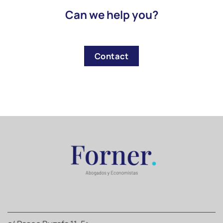
Can we help you?
Contact