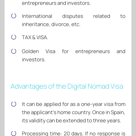
entrepreneurs and investors.
International disputes related to
inheritance, divorce, etc.
TAX & VISA.
Golden Visa for entrepreneurs and
investors.
Advantages of the Digital Nomad Visa
It can be applied for as a one-year visa from
the applicant’s home country. Once in Spain,
its validity can be extended to three years.
Processing time: 20 days. If no response is