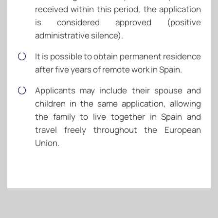
received within this period, the application
is considered approved (positive
administrative silence).
It is possible to obtain permanent residence
after five years of remote work in Spain.
Applicants may include their spouse and
children in the same application, allowing
the family to live together in Spain and
travel freely throughout the European
Union.