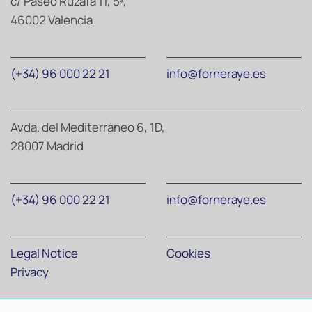
c/ Paseo Ruzafa 11, 5ª,
46002 Valencia
(+34) 96 000 22 21
info@forneraye.es
Avda. del Mediterráneo 6, 1D,
28007 Madrid
(+34) 96 000 22 21
info@forneraye.es
Legal Notice
Cookies
Privacy