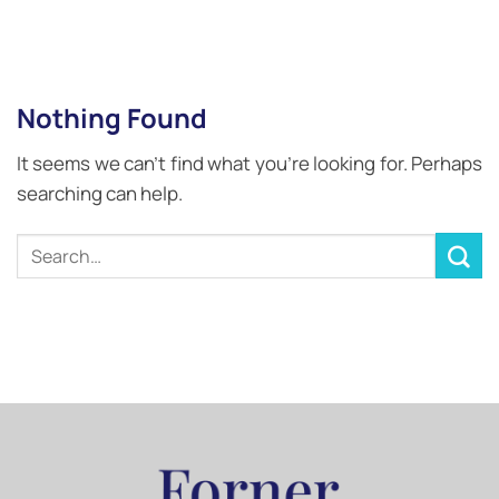
Nothing Found
It seems we can’t find what you’re looking for. Perhaps
searching can help.