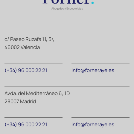
c/ Paseo Ruzafa 11, 5ª,
46002 Valencia
(+34) 96 000 22 21
info@forneraye.es
Avda. del Mediterráneo 6, 1D,
28007 Madrid
(+34) 96 000 22 21
info@forneraye.es