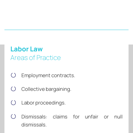
Labor Law
Areas of Practice
Employment contracts.
Collective bargaining.
Labor proceedings.
Dismissals: claims for unfair or null
dismissals.