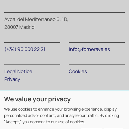
Avda. del Mediterráneo 6, 1D,
28007 Madrid
(+34) 96 000 22 21
info@forneraye.es
Legal Notice
Cookies
Privacy
We value your privacy
Forner Abogados y Economistas
©
2026. Todos los derechos
reservados.
We use cookies to enhance your browsing experience, display
Diseño y desarrollo
TuchoDigital
.
personalized ads or content, and analyze our traffic. By clicking
"Accept," you consent to our use of cookies.