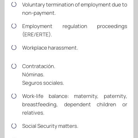
Voluntary termination of employment due to
non-payment.
Employment regulation proceedings
(ERE/ERTE).
Workplace harassment.
Contratación.
Nóminas.
Seguros sociales.
Work-life balance: maternity, paternity,
breastfeeding, dependent children or
relatives.
Social Security matters.