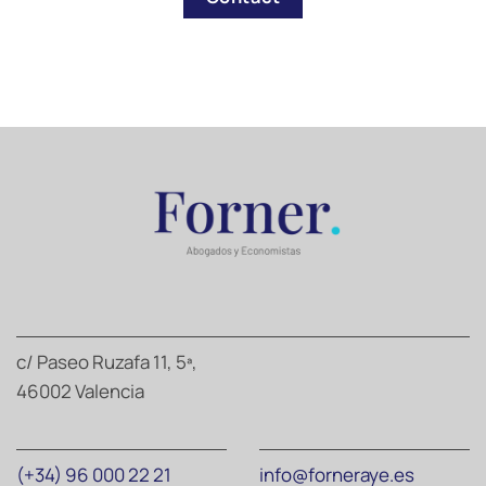
c/ Paseo Ruzafa 11, 5ª,
46002 Valencia
(+34) 96 000 22 21
info@forneraye.es