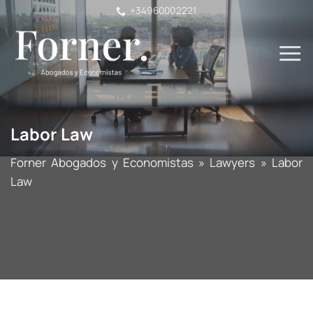
Skip
+34960002221
to
content
Labor Law
Forner Abogados y Economistas
»
Lawyers
»
Labor
Law