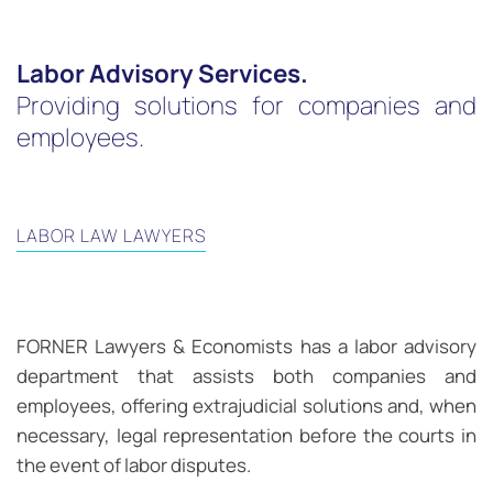
Labor Advisory Services.
Providing solutions for companies and
employees.
LABOR LAW LAWYERS
FORNER Lawyers & Economists has a labor advisory
department that assists both companies and
employees, offering extrajudicial solutions and, when
necessary, legal representation before the courts in
the event of labor disputes.