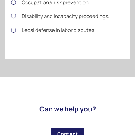
Occupational risk prevention.
Disability and incapacity proceedings.
Legal defense in labor disputes.
Can we help you?
Contact