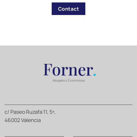
Contact
c/ Paseo Ruzafa 11, 5ª,
46002 Valencia