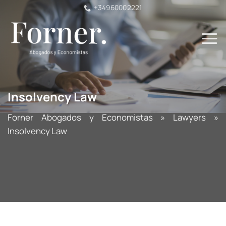
Skip
+34960002221
to
content
Insolvency Law
Forner Abogados y Economistas
»
Lawyers
»
Insolvency Law