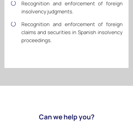
Recognition and enforcement of foreign
insolvency judgments.
Recognition and enforcement of foreign
claims and securities in Spanish insolvency
proceedings.
Can we help you?