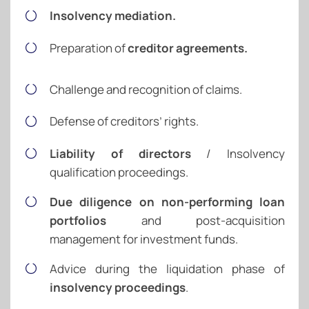
Insolvency mediation.
Preparation of
creditor agreements.
Challenge and recognition of claims.
Defense of creditors’ rights.
Liability of directors
/ Insolvency
qualification proceedings.
Due diligence on non-performing loan
portfolios
and post-acquisition
management for investment funds.
Advice during the liquidation phase of
insolvency proceedings
.