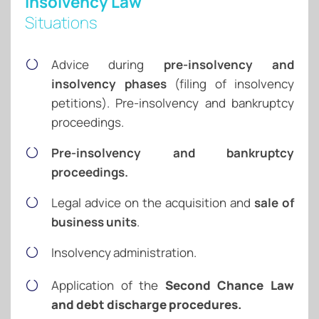
Insolvency Law
Situations
Advice during
pre-insolvency and
insolvency phases
(filing of insolvency
petitions). Pre-insolvency and bankruptcy
proceedings.
Pre-insolvency and bankruptcy
proceedings.
Legal advice on the acquisition and
sale of
business units
.
Insolvency administration.
Application of the
Second Chance Law
and debt discharge procedures.