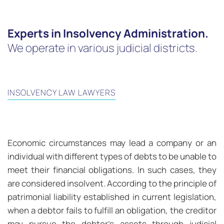
Experts in Insolvency Administration.
We operate in various judicial districts.
INSOLVENCY LAW LAWYERS
Economic circumstances may lead a company or an
individual with different types of debts to be unable to
meet their financial obligations. In such cases, they
are considered insolvent. According to the principle of
patrimonial liability established in current legislation,
when a debtor fails to fulfill an obligation, the creditor
may pursue the debtor’s assets through judicial