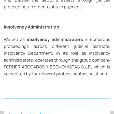
proceedings in order to obtain payment.
Insolvency Administration
We act as
insolvency administrators
in numerous
proceedings across different judicial districts.
Insolvency Department, in its role as insolvency
administrators, operates through the group company
FORNER ABOGADOS Y ECONOMISTAS S.L.P., which is
accredited by the relevant professional associations.