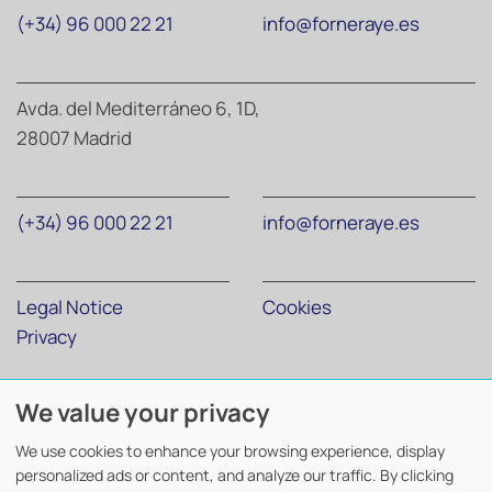
(+34) 96 000 22 21
info@forneraye.es
Avda. del Mediterráneo 6, 1D,
28007 Madrid
(+34) 96 000 22 21
info@forneraye.es
Legal Notice
Cookies
Privacy
We value your privacy
Forner Abogados y Economistas
©
2026. Todos los derechos
reservados.
We use cookies to enhance your browsing experience, display
Diseño y desarrollo
TuchoDigital
.
personalized ads or content, and analyze our traffic. By clicking