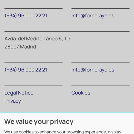
(+34) 96 000 22 21
info@forneraye.es
Avda. del Mediterráneo 6, 1D,
28007 Madrid
(+34) 96 000 22 21
info@forneraye.es
Legal Notice
Cookies
Privacy
We value your privacy
Forner Abogados y Economistas
©
2026. Todos los derechos
reservados.
We use cookies to enhance your browsing experience, display