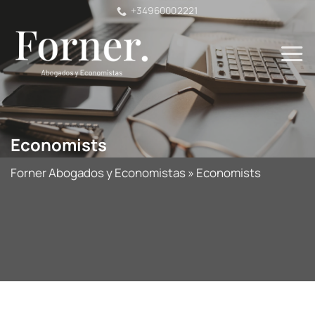
Skip
+34960002221
to
content
Economists
Forner Abogados y Economistas
»
Economists