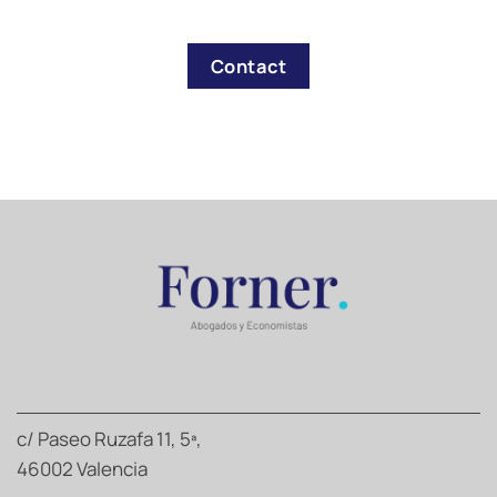
Contact
c/ Paseo Ruzafa 11, 5ª,
46002 Valencia