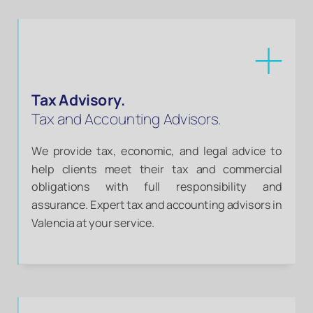
Tax Advisory.
Tax and Accounting Advisors.
We provide tax, economic, and legal advice to
help clients meet their tax and commercial
obligations with full responsibility and
assurance. Expert tax and accounting advisors in
Valencia at your service.