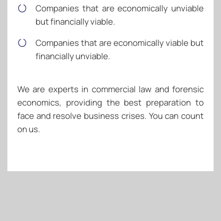
Companies that are economically unviable
but financially viable.
Companies that are economically viable but
financially unviable.
We are experts in commercial law and forensic
economics, providing the best preparation to
face and resolve business crises. You can count
on us.