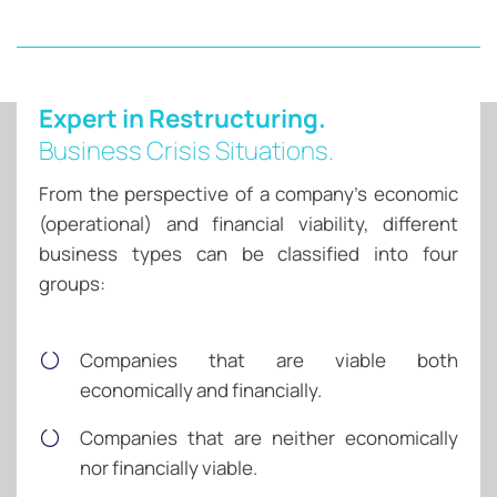
Expert in Restructuring.
Business Crisis Situations.
From the perspective of a company’s economic
(operational) and financial viability, different
business types can be classified into four
groups:
Companies that are viable both
economically and financially.
Companies that are neither economically
nor financially viable.