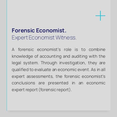
Forensic Economist.
Expert Economist Witness.
A forensic economist’s role is to combine
knowledge of accounting and auditing with the
legal system. Through investigation, they are
qualified to evaluate an economic event. As in all
expert assessments, the forensic economist’s
conclusions are presented in an economic
expert report (forensic report).