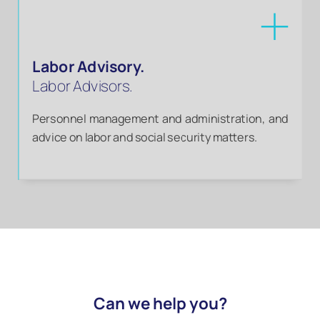
Labor Advisory.
Labor Advisors.
Personnel management and administration, and
advice on labor and social security matters.
Can we help you?